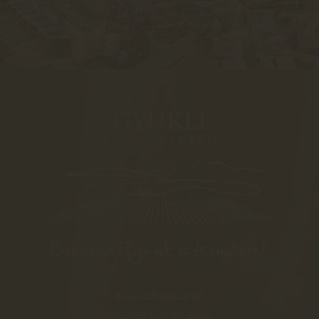
8230 Balatonfüred
Lapostelek-Dűlő 4049/2