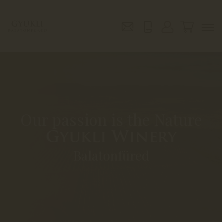
Our passion is the Nature
Gyukli Winery
Balatonfüred