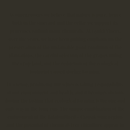
As winegrowers we believe that nature is pure, hence
both in the vineyard and the cellar we support its
processes without using chemicals. At Gyukli Vinery,
over the years, we have been putting emphasis on the
preservation of the sustainable good condition of the
plantations, the careful selection of the grapes fitting
the crop land, and the reduction of the ecological
footprint caused during farming.
In a sense, producing our wines is taking responsibility
of our environment and health; and it becomes obvious
during the tasting that ecological farming is the one and
only way in the long run. The unique combination of the
endowment of the Balatonfüred - Csopak wine region
and the potential of chemical-free viticulture appear in