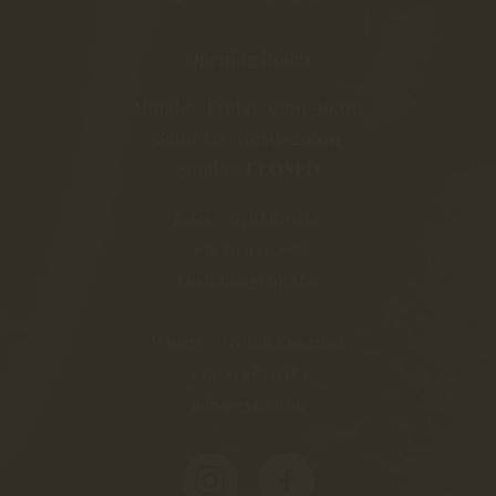
Opening hours
Monday-Friday:
9:00-16:00
Saturday:
10:30-20:00
Sunday:
CLOSED
Sales - Gyukli Anita:
+36 70 941 2658
kostolo@gyukli.hu
Winery - Gyukli Krisztián:
+36 20 981 0484
info@gyukli.hu