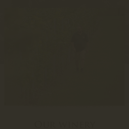
Our winery