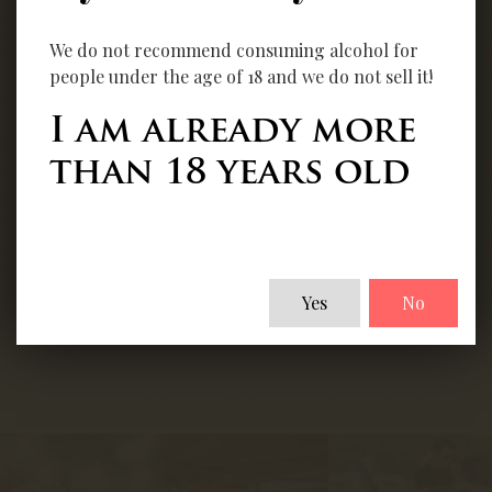
We do not recommend consuming alcohol for
people under the age of 18 and we do not sell it!
Orion - Cabernet
Gyusecco 2025
I am already more
Franc Barrique
than 18 years old
2023
Details
Yes
No
Details
‹
›