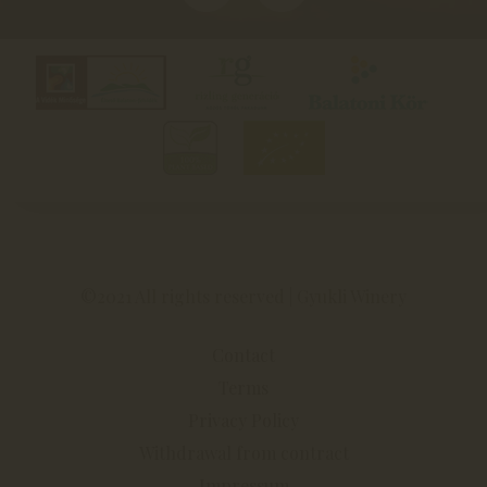
©2021 All rights reserved | Gyukli Winery
Contact
Terms
Privacy Policy
Withdrawal from contract
Impressum