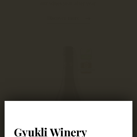
our wines year after year.
Discover more
Gyukli Winery